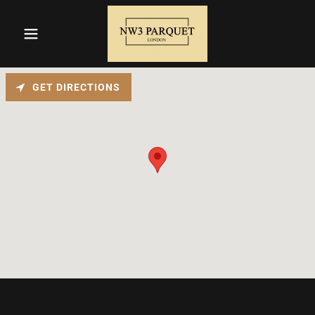
GET DIRECTIONS