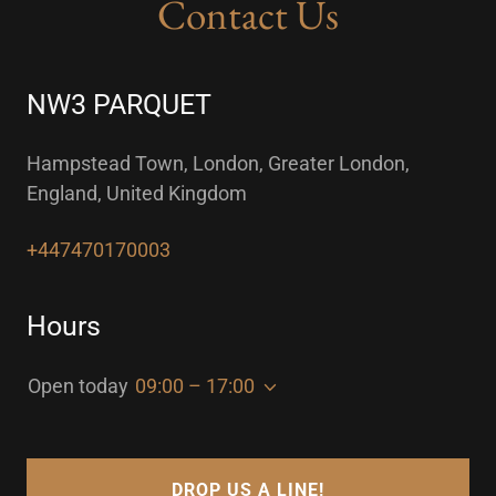
Contact Us
NW3 PARQUET
Hampstead Town, London, Greater London,
England, United Kingdom
+447470170003
Hours
Open today
09:00 – 17:00
DROP US A LINE!