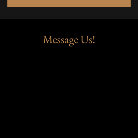
Message Us!