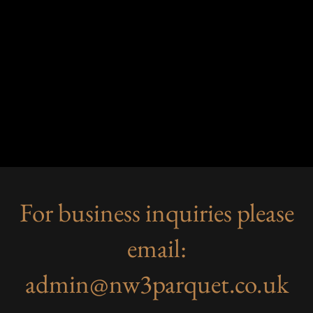
For business inquiries please
email:
admin@nw3parquet.co.uk