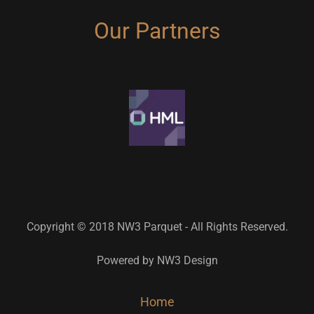
Our Partners
Copyright © 2018 NW3 Parquet - All Rights Reserved.
Powered by NW3 Design
Home